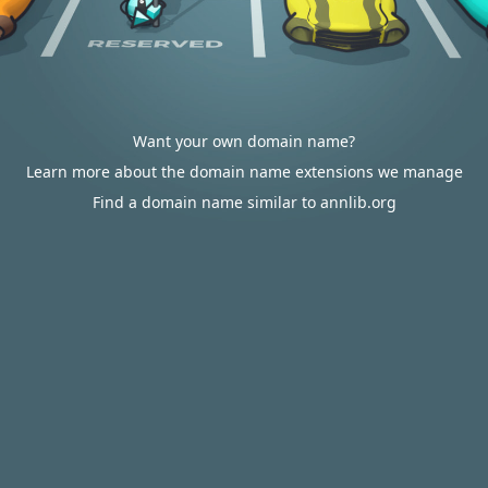
Want your own domain name?
Learn more about the domain name extensions we manage
Find a domain name similar to annlib.org