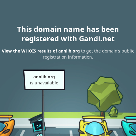
This domain name has been
registered with Gandi.net
View the WHOIS results of annlib.org
to get the domain’s public
registration information.
annlib.org
is unavailable